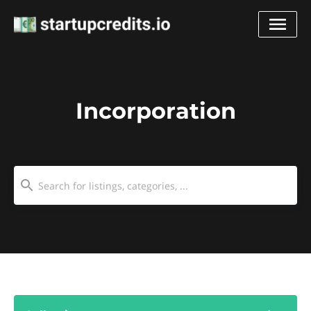
Incorporation