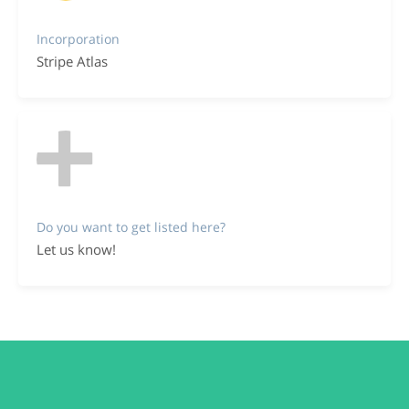
Incorporation
Stripe Atlas
Do you want to get listed here?
Let us know!