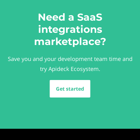
Need a SaaS
integrations
marketplace?
Save you and your development team time and
try Apideck Ecosystem.
Get started