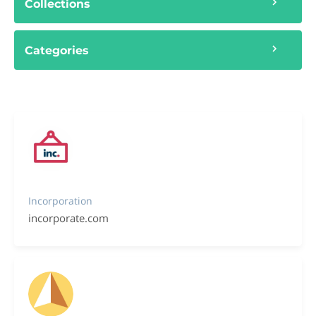
Collections
Categories
Incorporation
incorporate.com