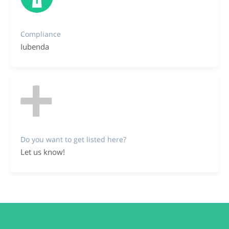
Compliance
Iubenda
Do you want to get listed here?
Let us know!