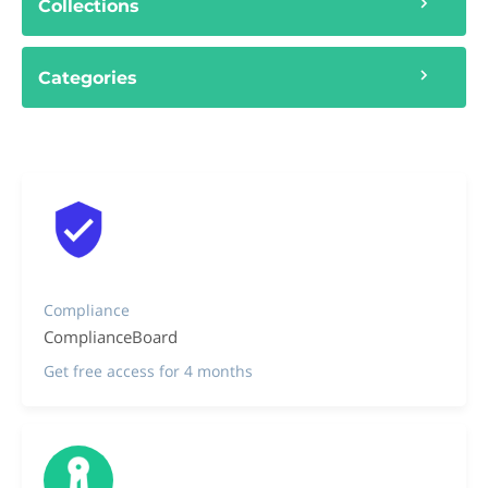
Collections
Categories
Compliance
ComplianceBoard
Get free access for 4 months