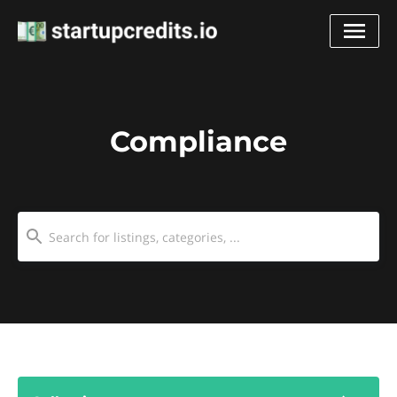
Compliance