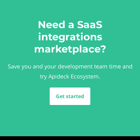
Need a SaaS
integrations
marketplace?
Save you and your development team time and
try Apideck Ecosystem.
Get started