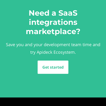
Need a SaaS
integrations
marketplace?
Save you and your development team time and
try Apideck Ecosystem.
Get started