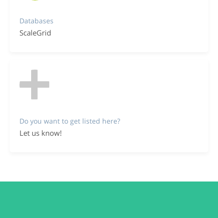
Databases
ScaleGrid
Do you want to get listed here?
Let us know!