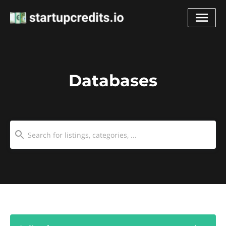
Databases