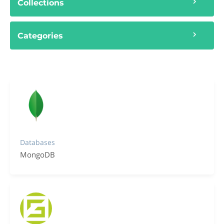
Collections
Categories
Databases
MongoDB