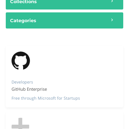
Collections
Categories
Developers
GitHub Enterprise
Free through Microsoft for Startups