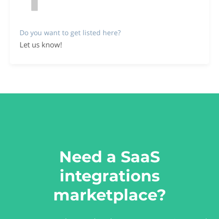
Do you want to get listed here?
Let us know!
Need a SaaS
integrations
marketplace?