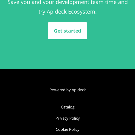
Save you and your development team time and
try Apideck Ecosystem.
Get started
Powered by Apideck
Catalog
Privacy Policy
Cookie Policy