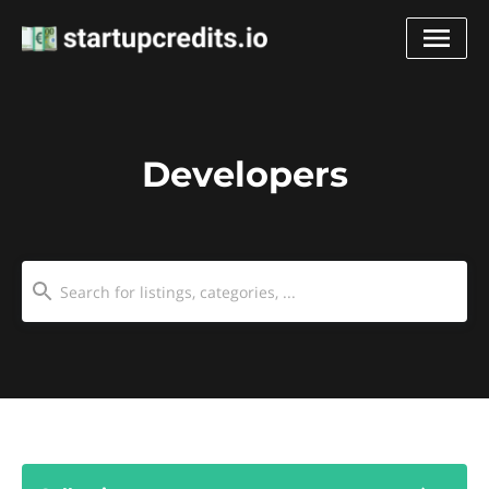
Developers