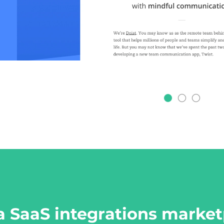
a SaaS integrations market