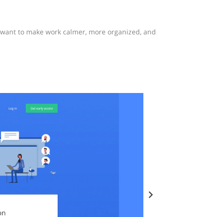
o want to make work calmer, more organized, and