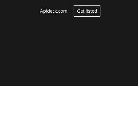
Get listed
Apideck.com