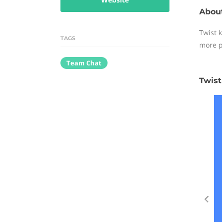
About
Twist 
TAGS
more p
Team Chat
Twist