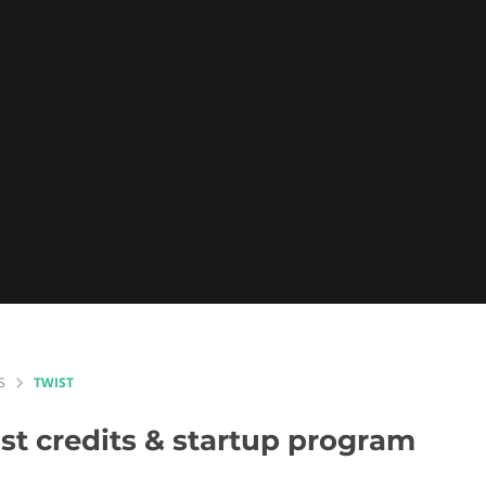
S
TWIST
st
credits & startup program