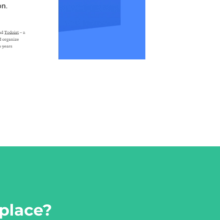
place?