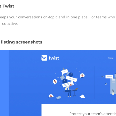
 Twist
keeps your conversations on-topic and in one place. For teams wh
roductive.
 listing screenshots