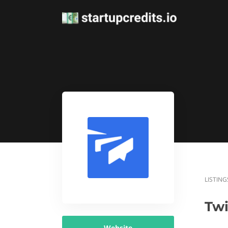
LISTING
Twi
Website