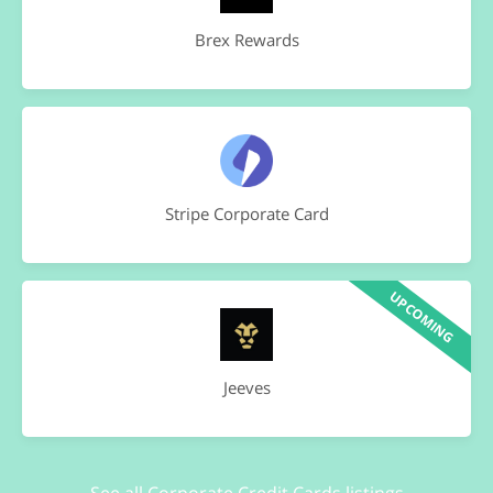
Brex Rewards
Stripe Corporate Card
UPCOMING
Jeeves
See all Corporate Credit Cards listings