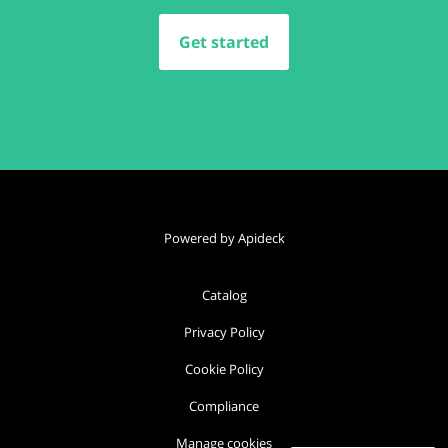
Get started
Powered by Apideck
Catalog
Privacy Policy
Cookie Policy
Compliance
Manage cookies