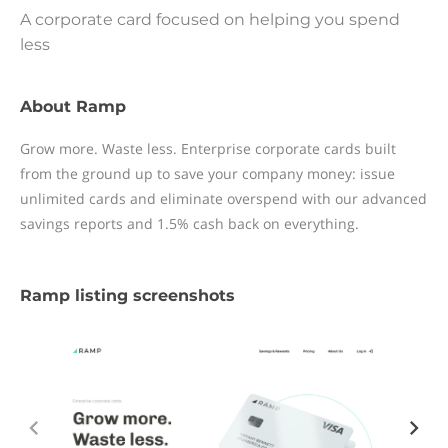
A corporate card focused on helping you spend
less
About Ramp
Grow more. Waste less. Enterprise corporate cards built
from the ground up to save your company money: issue
unlimited cards and eliminate overspend with our advanced
savings reports and 1.5% cash back on everything.
Ramp listing screenshots