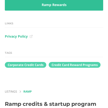
Ramp Rewards
LINKS
Privacy Policy
TAGS
Corporate Credit Cards
Credit Card Reward Programs
LISTINGS
RAMP
Ramp
credits & startup program