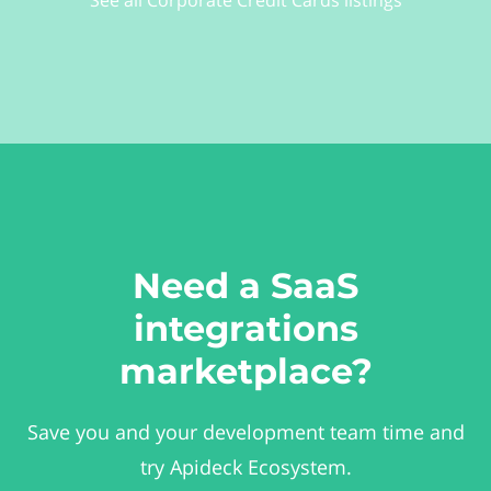
Need a SaaS
integrations
marketplace?
Save you and your development team time and
try Apideck Ecosystem.