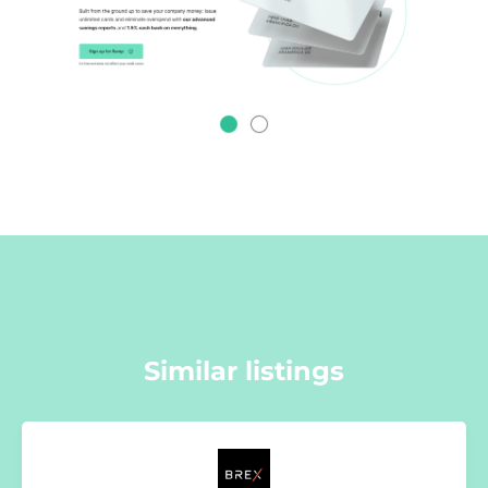
Similar listings