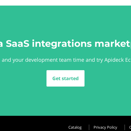
a SaaS integrations market
 and your development team time and try Apideck E
Get started
Catalog
Privacy Policy