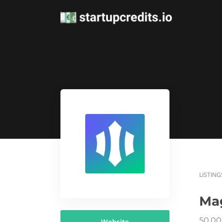
LISTING
Ma
50,00
Website