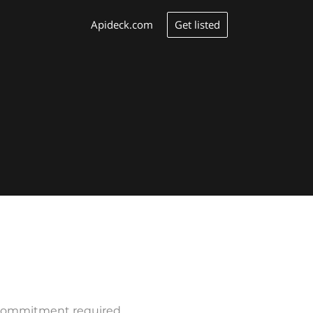
Get listed
Apideck.com
o commitment required.