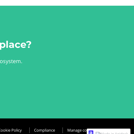
place?
cosystem.
Cookie Policy
Compliance
Manage cookies