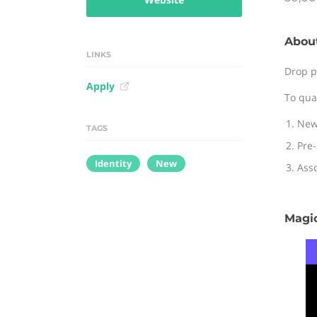
Abou
LINKS
Drop p
Apply
To qua
New
TAGS
Pre-
Identity
New
Asso
Magic