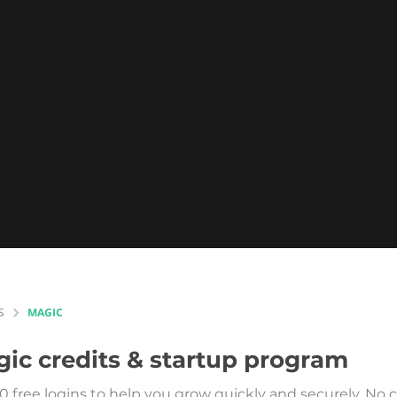
S
MAGIC
gic
credits & startup program
0 free logins to help you grow quickly and securely. N