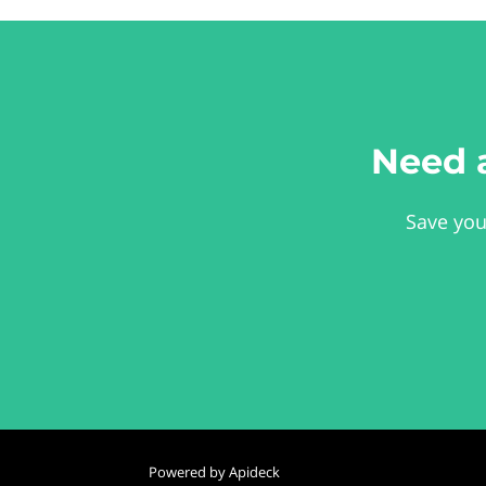
Need 
Save you
Powered by Apideck