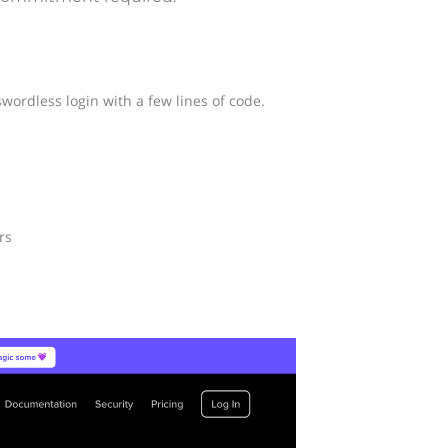
wordless login with a few lines of code.
rs