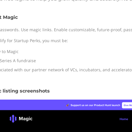
t Magic
asswords. Use magic links. Enable customizable, future-proof, pass
lify for Startup Perks, you must be:
 to Magic
Series A fundraise
ciated with our partner network of VCs, incubators, and accelerato
 listing screenshots