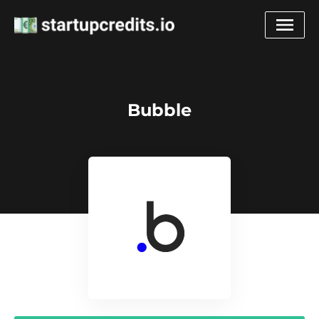
Bubble