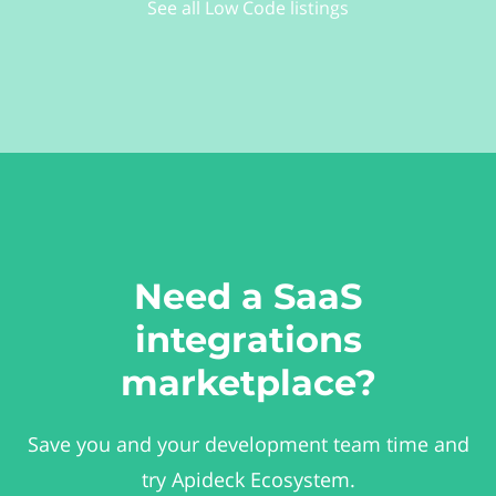
See all Low Code listings
Need a SaaS
integrations
marketplace?
Save you and your development team time and
try Apideck Ecosystem.