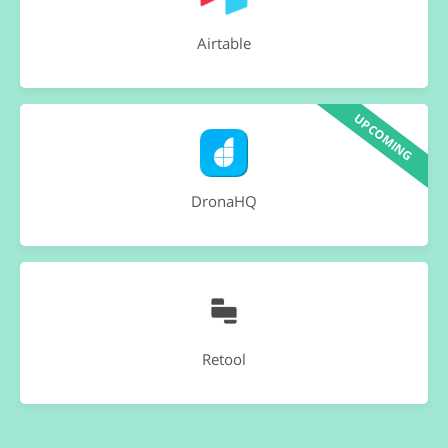
Airtable
UPCOMING
DronaHQ
Retool