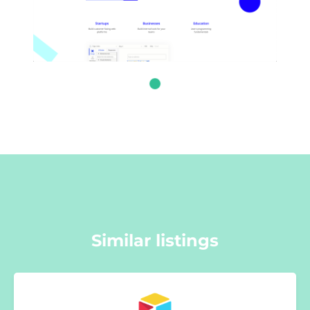
Similar listings