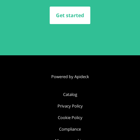
Get started
Powered by Apideck
Catalog
Privacy Policy
Cookie Policy
Compliance