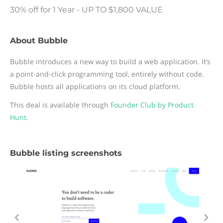
30% off for 1 Year - UP TO $1,800 VALUE
About Bubble
Bubble introduces a new way to build a web application. It’s
a point-and-click programming tool, entirely without code.
Bubble hosts all applications on its cloud platform.
This deal is available through
Founder Club by Product
Hunt
.
Bubble listing screenshots