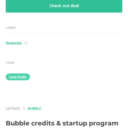
Check out deal
LINKS
Website
TAGS
Low Code
LISTINGS
BUBBLE
Bubble
credits & startup program