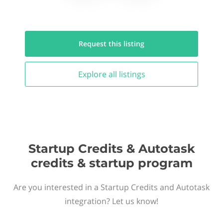
Request this
listing
Explore all
listings
Startup Credits & Autotask
credits & startup program
Are you interested in a Startup Credits and Autotask
integration? Let us know!