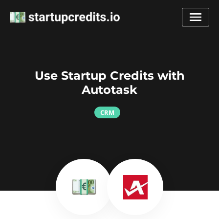
Use Startup Credits with
Autotask
CRM