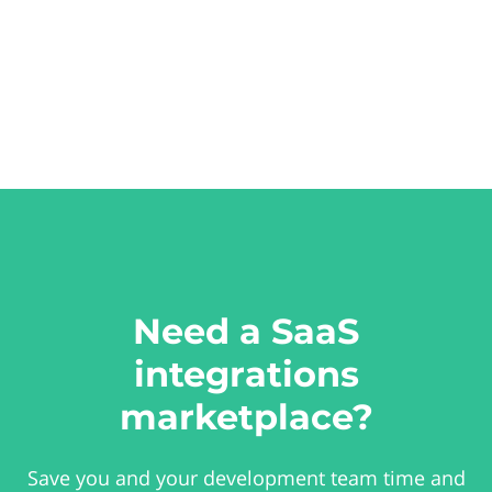
Need a SaaS
integrations
marketplace?
Save you and your development team time and