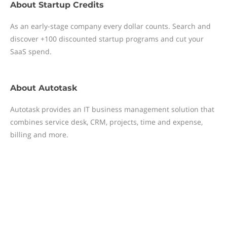
About
Startup Credits
As an early-stage company every dollar counts. Search and
discover +100 discounted startup programs and cut your
SaaS spend.
About
Autotask
Autotask provides an IT business management solution that
combines service desk, CRM, projects, time and expense,
billing and more.