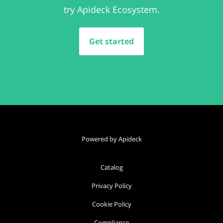
try Apideck Ecosystem.
Get started
Powered by Apideck
Catalog
Privacy Policy
Cookie Policy
Compliance