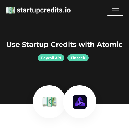
Use Startup Credits with Atomic
Payroll API
Fintech