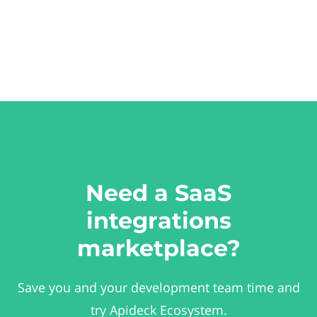
Need a SaaS
integrations
marketplace?
Save you and your development team time and
try Apideck Ecosystem.