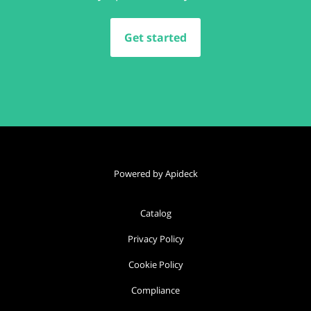
Get started
Powered by Apideck
Catalog
Privacy Policy
Cookie Policy
Compliance