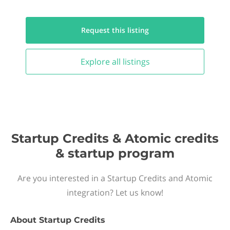
Request this
listing
Explore all
listings
Startup Credits & Atomic credits
& startup program
Are you interested in a Startup Credits and Atomic
integration? Let us know!
About
Startup Credits