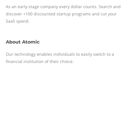
As an early-stage company every dollar counts. Search and
discover +100 discounted startup programs and cut your
SaaS spend.
About
Atomic
Our technology enables individuals to easily switch to a
financial institution of their choice.