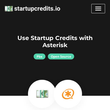
Use Startup Credits with
Asterisk
Pbx
Open Source