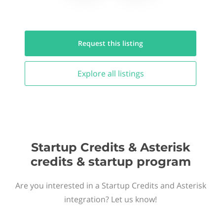
Request this
listing
Explore all
listings
Startup Credits & Asterisk
credits & startup program
Are you interested in a Startup Credits and Asterisk
integration? Let us know!