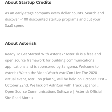
About
Startup Credits
As an early-stage company every dollar counts. Search and
discover +100 discounted startup programs and cut your
SaaS spend.
About
Asterisk
Ready To Get Started With Asterisk? Asterisk is a free and
open source framework for building communications
applications and is sponsored by Sangoma. Welcome to
Asterisk Watch the Video Watch AstriCon Live The 2020
virtual event, AstriCon (Plan 9), will be held on October 21st –
October 22nd. We kick off AstriCon with Track Espanol …
Open Source Communications Software | Asterisk Official
Site Read More »