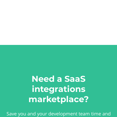
Need a SaaS
integrations
marketplace?
Save you and your development team time and