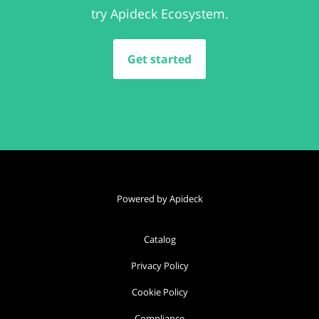
try Apideck Ecosystem.
Get started
Powered by Apideck
Catalog
Privacy Policy
Cookie Policy
Compliance