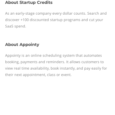
About
Startup Credits
As an early-stage company every dollar counts. Search and
discover +100 discounted startup programs and cut your
SaaS spend.
About
Appointy
Appointy is an online scheduling system that automates
booking, payments and reminders. It allows customers to
view real time availability, book instantly, and pay easily for
their next appointment, class or event.