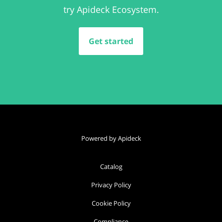
try Apideck Ecosystem.
Get started
Powered by Apideck
Catalog
Privacy Policy
Cookie Policy
Compliance