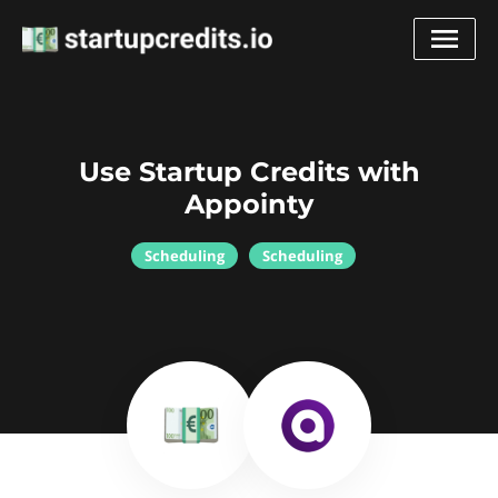
Use Startup Credits with
Appointy
Scheduling
Scheduling