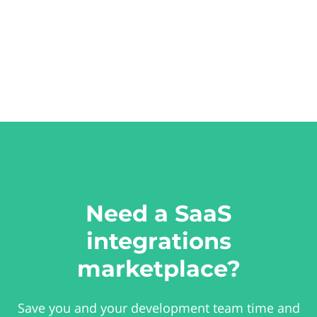
Need a SaaS
integrations
marketplace?
Save you and your development team time and