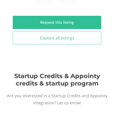
Request this
listing
Explore all
listings
Startup Credits & Appointy
credits & startup program
Are you interested in a Startup Credits and Appointy
integration? Let us know!