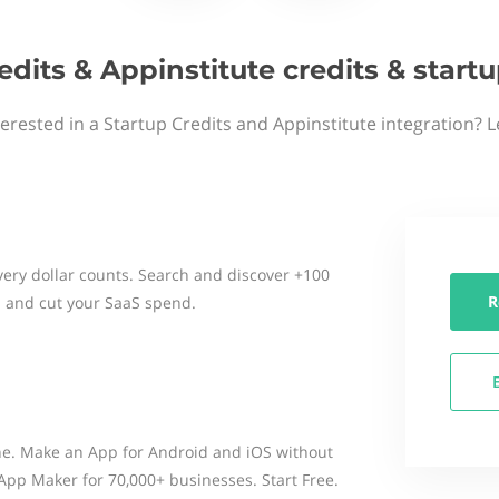
edits & Appinstitute credits & star
terested in a Startup Credits and Appinstitute integration? L
ery dollar counts. Search and discover +100
R
 and cut your SaaS spend.
ne. Make an App for Android and iOS without
. App Maker for 70,000+ businesses. Start Free.