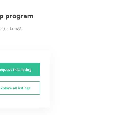
tup program
et us know!
equest this
listing
Explore all
listings