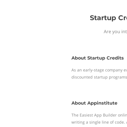
Startup Cr
Are you in
About
Startup Credits
As an early-stage company ev
discounted startup programs
About
Appinstitute
The Easiest App Builder onli
writing a single line of code