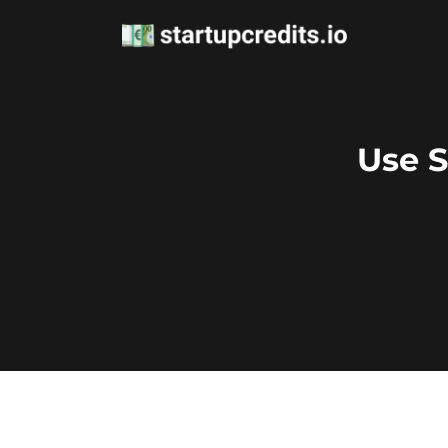
Use S