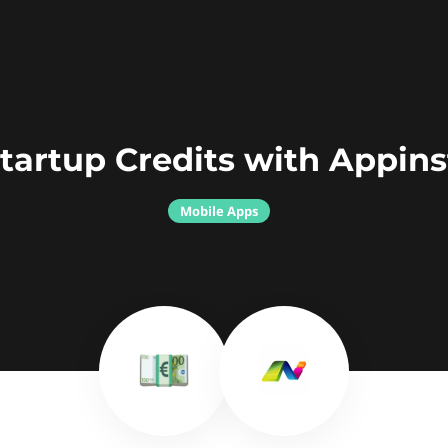
tartup Credits with Appins
Mobile Apps