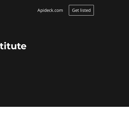
Get listed
Apideck.com
titute