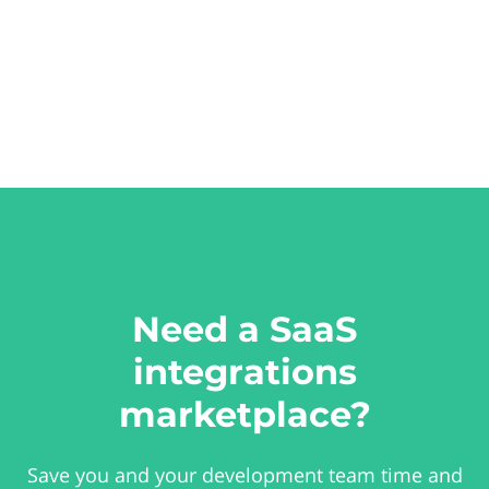
Need a SaaS
integrations
marketplace?
Save you and your development team time and