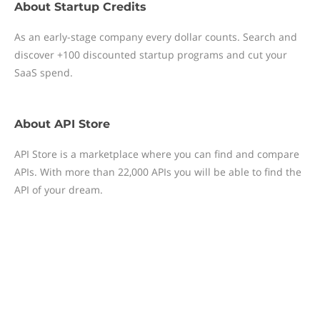
About
Startup Credits
As an early-stage company every dollar counts. Search and
discover +100 discounted startup programs and cut your
SaaS spend.
About
API Store
API Store is a marketplace where you can find and compare
APIs. With more than 22,000 APIs you will be able to find the
API of your dream.