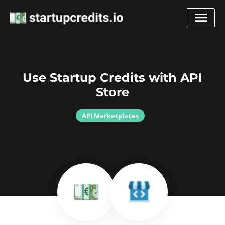
Use Startup Credits with API
Store
API Marketplaces