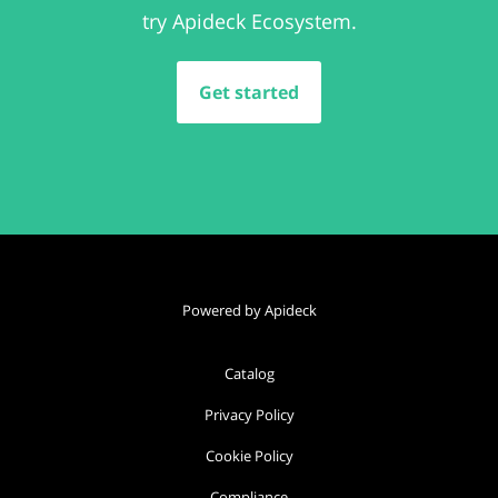
try Apideck Ecosystem.
Get started
Powered by Apideck
Catalog
Privacy Policy
Cookie Policy
Compliance