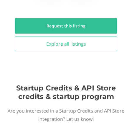
Request this
listing
Explore all
listings
Startup Credits & API Store
credits & startup program
Are you interested in a Startup Credits and API Store
integration? Let us know!