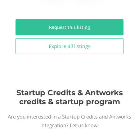
Request this
listing
Explore all
listings
Startup Credits & Antworks
credits & startup program
Are you interested in a Startup Credits and Antworks
integration? Let us know!