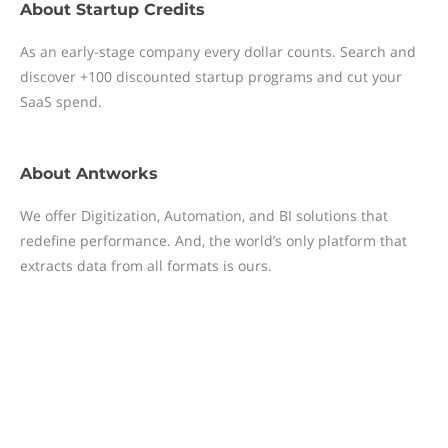
About
Startup Credits
As an early-stage company every dollar counts. Search and
discover +100 discounted startup programs and cut your
SaaS spend.
About
Antworks
We offer Digitization, Automation, and BI solutions that
redefine performance. And, the world’s only platform that
extracts data from all formats is ours.