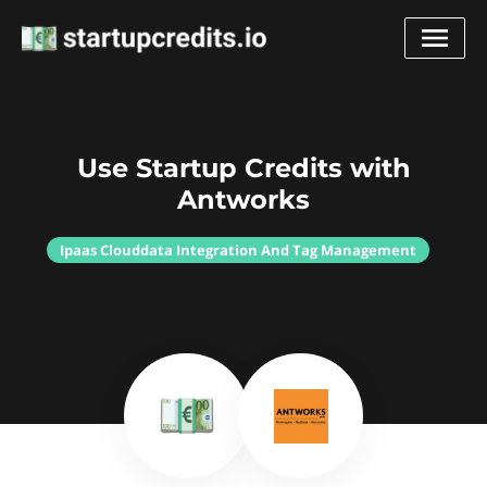
Use Startup Credits with
Antworks
Ipaas Clouddata Integration And Tag Management