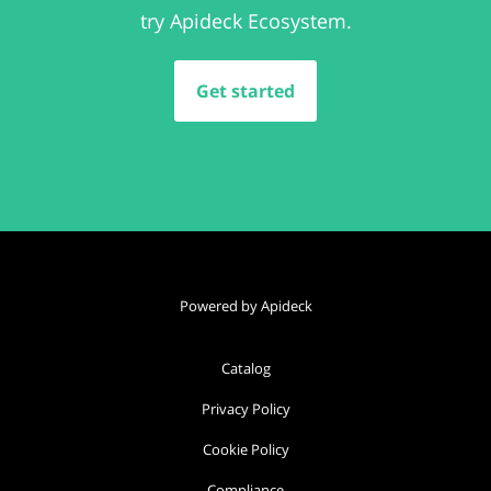
try Apideck Ecosystem.
Get started
Powered by Apideck
Catalog
Privacy Policy
Cookie Policy
Compliance