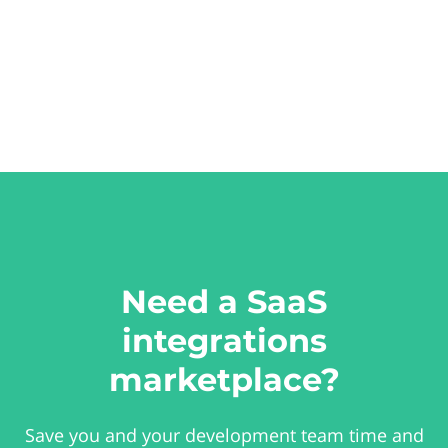
Need a SaaS
integrations
marketplace?
Save you and your development team time and