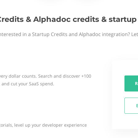
Credits & Alphadoc credits & startu
nterested in a Startup Credits and Alphadoc integration? Le
ery dollar counts. Search and discover +100
R
 and cut your SaaS spend.
torials, level up your developer experience