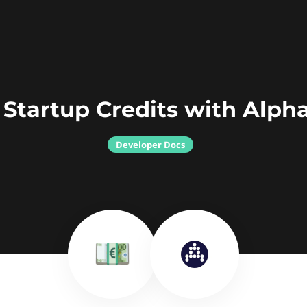
 Startup Credits with Alph
Developer Docs