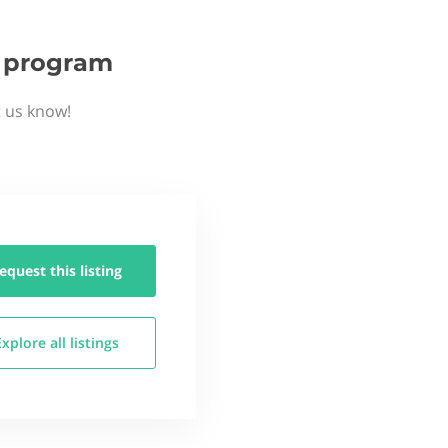
p program
t us know!
equest this
listing
Explore all
listings