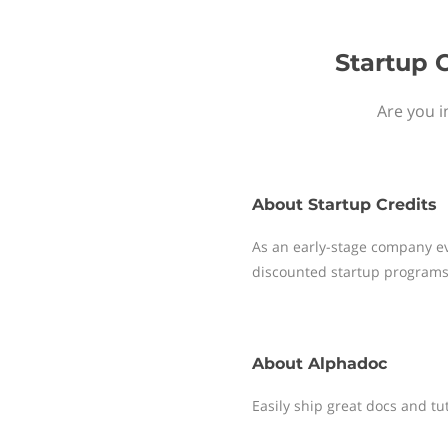
Startup 
Are you i
About
Startup Credits
As an early-stage company ev
discounted startup programs
About
Alphadoc
Easily ship great docs and tu