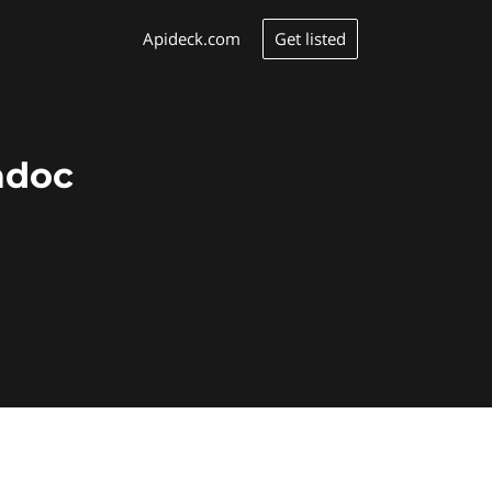
Get listed
Apideck.com
adoc