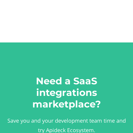
Need a SaaS
integrations
marketplace?
Save you and your development team time and
try Apideck Ecosystem.