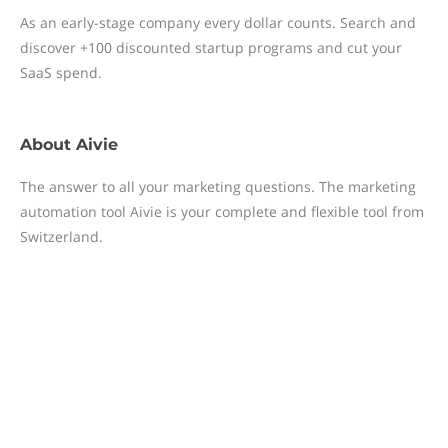
As an early-stage company every dollar counts. Search and
discover +100 discounted startup programs and cut your
SaaS spend.
About
Aivie
The answer to all your marketing questions. The marketing
automation tool Aivie is your complete and flexible tool from
Switzerland.