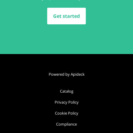
Get started
Powered by Apideck
Catalog
Privacy Policy
Cookie Policy
Compliance