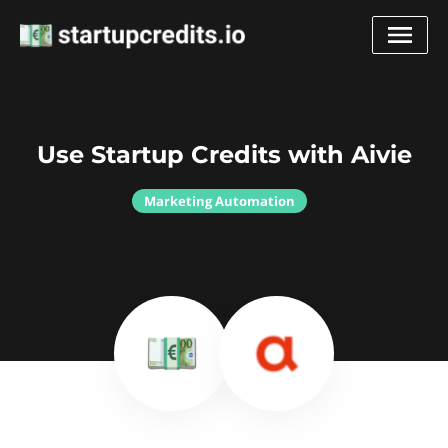
Use Startup Credits with Aivie
Marketing Automation