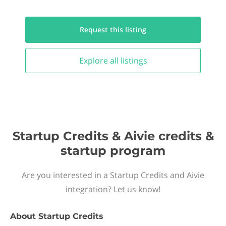
Request this
listing
Explore all
listings
Startup Credits & Aivie credits &
startup program
Are you interested in a Startup Credits and Aivie
integration? Let us know!
About
Startup Credits