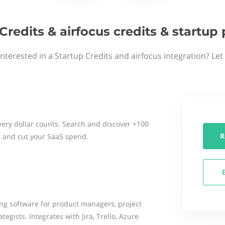
Credits & airfocus credits & startu
interested in a Startup Credits and airfocus integration? Let
ery dollar counts. Search and discover +100
R
 and cut your SaaS spend.
ng software for product managers, project
egists. Integrates with Jira, Trello, Azure