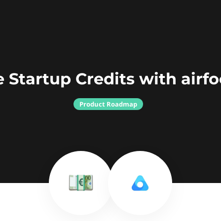
 Startup Credits with airf
Product Roadmap