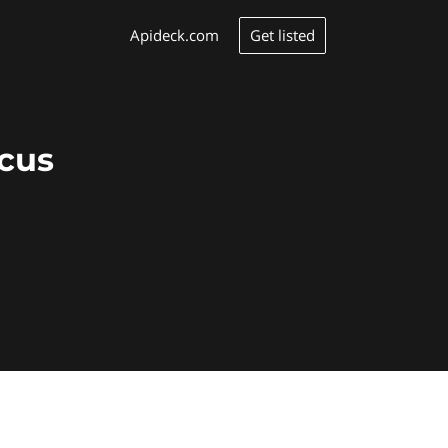
Get listed
Apideck.com
ocus