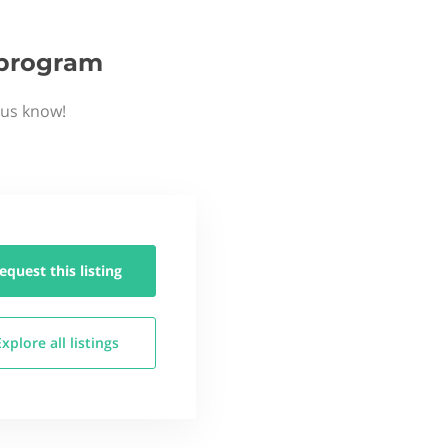
p program
 us know!
equest this
listing
Explore all
listings