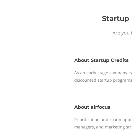
Startup 
Are you 
About
Startup Credits
As an early-stage company ev
discounted startup programs
About
airfocus
Prioritization and roadmappi
managers, and marketing strat