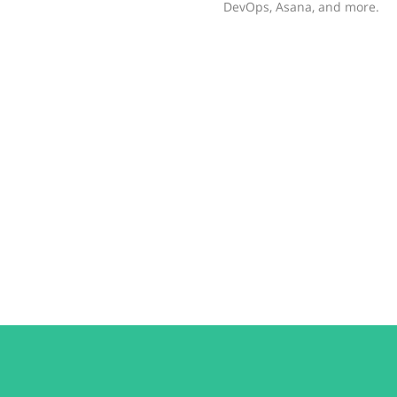
DevOps, Asana, and more.