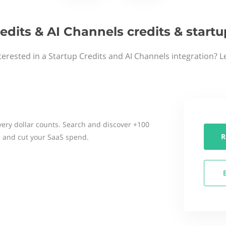
edits & AI Channels credits & star
terested in a Startup Credits and AI Channels integration? L
ery dollar counts. Search and discover +100
R
 and cut your SaaS spend.