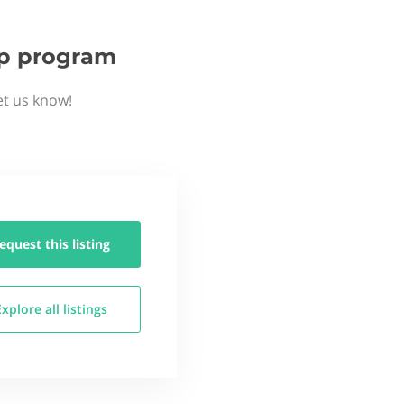
tup program
et us know!
equest this
listing
Explore all
listings