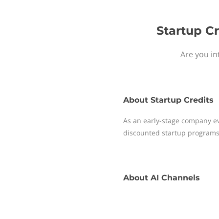
Startup Cr
Are you in
About
Startup Credits
As an early-stage company ev
discounted startup programs
About
AI Channels