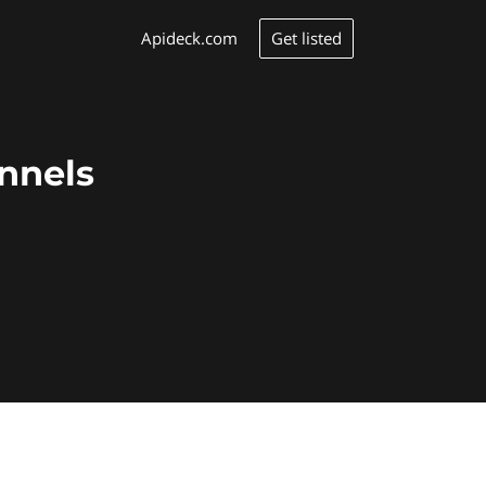
Get listed
Apideck.com
annels