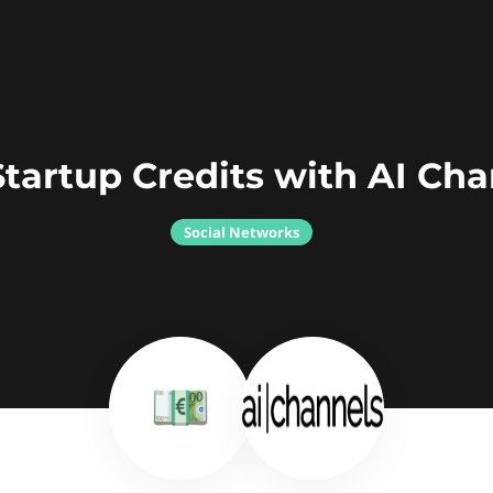
tartup Credits with AI Ch
Social Networks