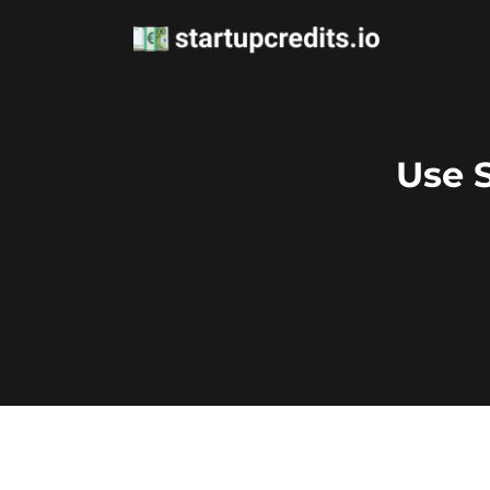
Use S