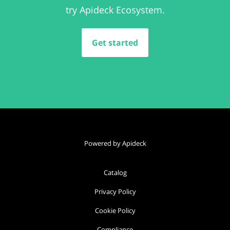
try Apideck Ecosystem.
Get started
Powered by Apideck
Catalog
Privacy Policy
Cookie Policy
Compliance