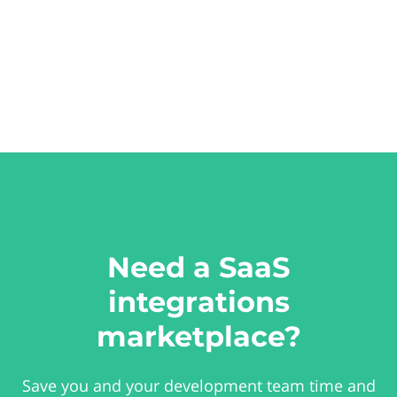
Need a SaaS
integrations
marketplace?
Save you and your development team time and