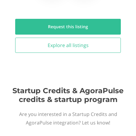
Request this
listing
Explore all
listings
Startup Credits & AgoraPulse
credits & startup program
Are you interested in a Startup Credits and
AgoraPulse integration? Let us know!