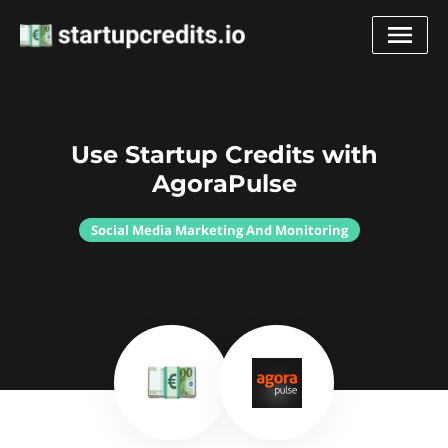
Use Startup Credits with
AgoraPulse
Social Media Marketing And Monitoring