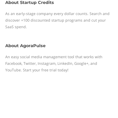
About
Startup Credits
As an early-stage company every dollar counts. Search and
discover +100 discounted startup programs and cut your
SaaS spend.
About
AgoraPulse
An easy social media management tool that works with
Facebook, Twitter, Instagram, LinkedIn, Google+, and
YouTube. Start your free trial today!