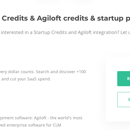
 Credits & Agiloft credits & startup
interested in a Startup Credits and Agiloft integration? Let
ery dollar counts. Search and discover +100
R
 and cut your SaaS spend.
gement software: Agiloft - the world's most
yed enterprise software for CLM