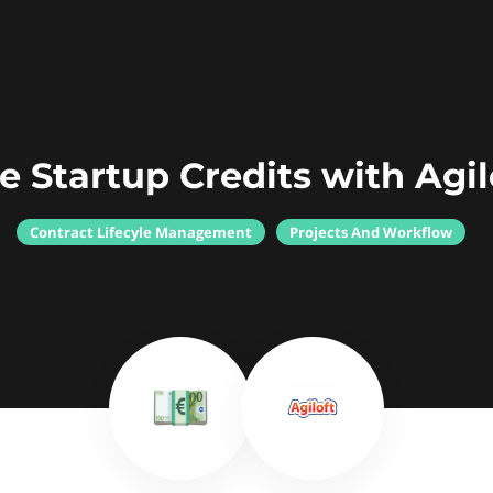
e Startup Credits with Agil
Contract Lifecyle Management
Projects And Workflow