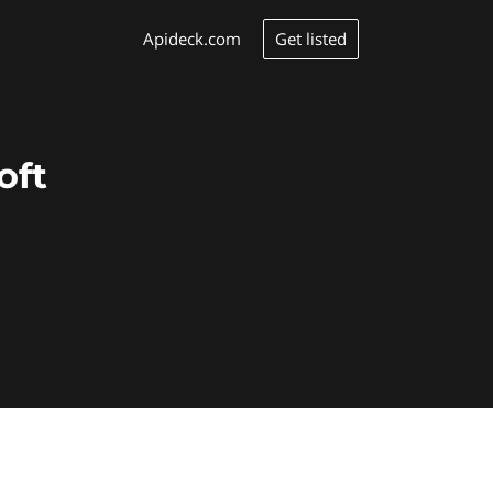
Get listed
Apideck.com
oft