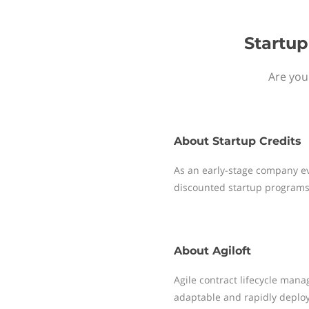
Startup
Are you 
About
Startup Credits
As an early-stage company ev
discounted startup programs
About
Agiloft
Agile contract lifecycle mana
adaptable and rapidly deplo