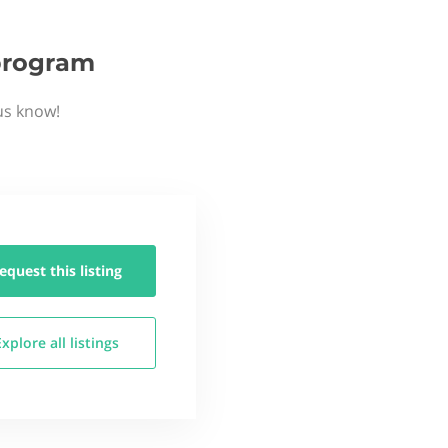
 program
 us know!
equest this
listing
Explore all
listings