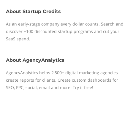
About
Startup Credits
As an early-stage company every dollar counts. Search and
discover +100 discounted startup programs and cut your
SaaS spend.
About
AgencyAnalytics
AgencyAnalytics helps 2,500+ digital marketing agencies
create reports for clients. Create custom dashboards for
SEO, PPC, social, email and more. Try it free!