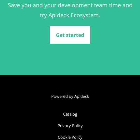
Save you and your development team time and
try Apideck Ecosystem.
Get started
Powered by Apideck
Catalog
Privacy Policy
Cookie Policy