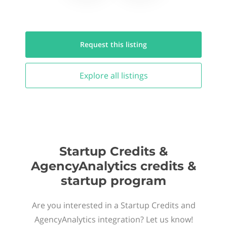
Request this
listing
Explore all
listings
Startup Credits &
AgencyAnalytics credits &
startup program
Are you interested in a Startup Credits and
AgencyAnalytics integration? Let us know!