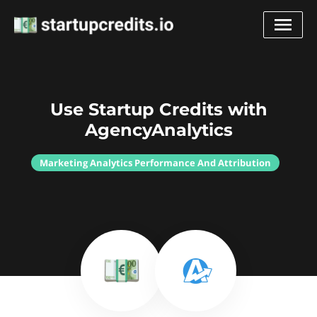
Use Startup Credits with
AgencyAnalytics
Marketing Analytics Performance And Attribution