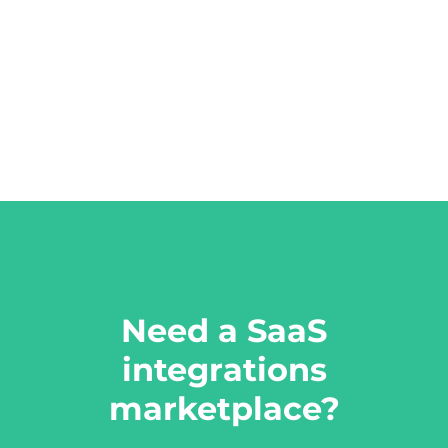
Need a SaaS
integrations
marketplace?