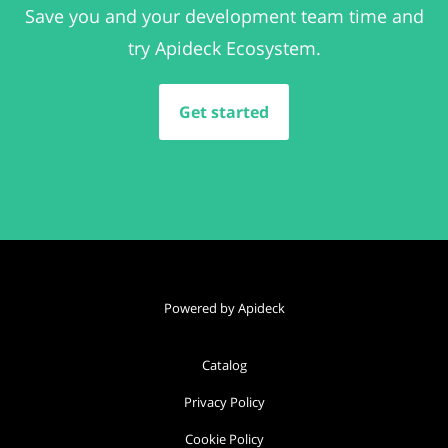
Save you and your development team time and
try Apideck Ecosystem.
Get started
Powered by Apideck
Catalog
Privacy Policy
Cookie Policy