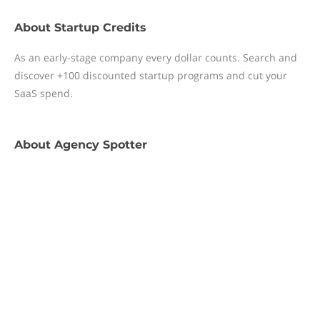
About
Startup Credits
As an early-stage company every dollar counts. Search and
discover +100 discounted startup programs and cut your
SaaS spend.
About
Agency Spotter