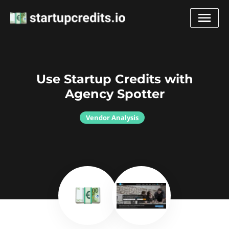
Use Startup Credits with
Agency Spotter
Vendor Analysis