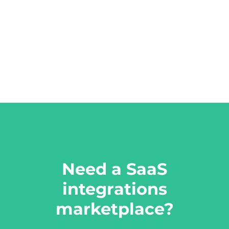
Need a SaaS
integrations
marketplace?