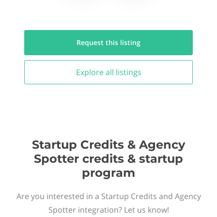
Request this
listing
Explore all
listings
Startup Credits & Agency
Spotter credits & startup
program
Are you interested in a Startup Credits and Agency
Spotter integration? Let us know!