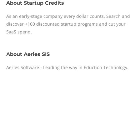
About
Startup Credits
As an early-stage company every dollar counts. Search and
discover +100 discounted startup programs and cut your
SaaS spend.
About
Aeries SIS
Aeries Software - Leading the way in Eduction Technology.