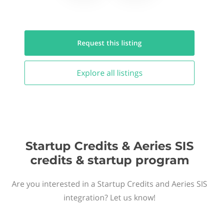
Request this
listing
Explore all
listings
Startup Credits & Aeries SIS
credits & startup program
Are you interested in a Startup Credits and Aeries SIS
integration? Let us know!