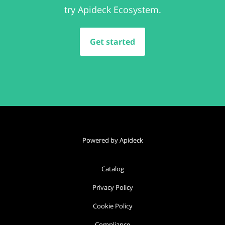
try Apideck Ecosystem.
Get started
Powered by Apideck
Catalog
Privacy Policy
Cookie Policy
Compliance