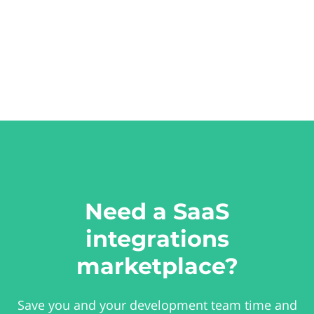
Need a SaaS
integrations
marketplace?
Save you and your development team time and