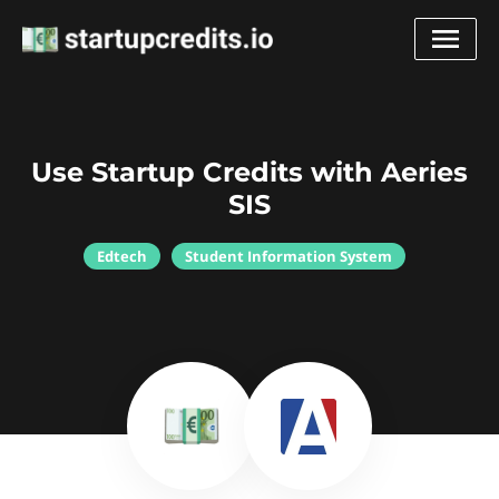
Use Startup Credits with Aeries
SIS
Edtech
Student Information System