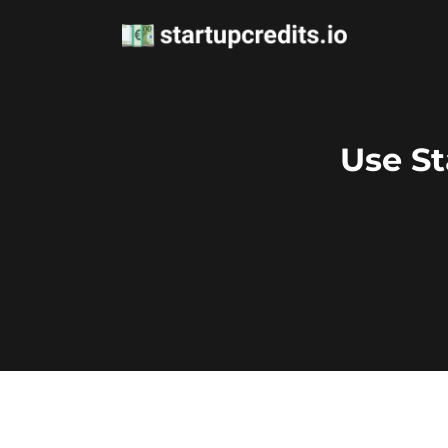
Use St