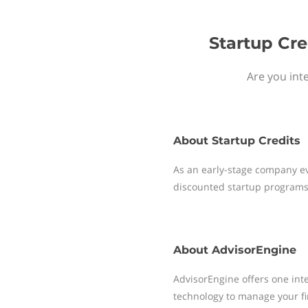
Startup Cre
Are you int
About
Startup Credits
As an early-stage company ev
discounted startup programs
About
AdvisorEngine
AdvisorEngine offers one int
technology to manage your f