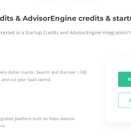
dits & AdvisorEngine credits & sta
erested in a Startup Credits and AdvisorEngine integration? 
ery dollar counts. Search and discover +100
R
 and cut your SaaS spend.
egrated platform built on Robo Advisor
irm