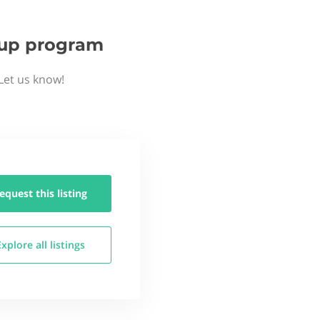
rtup program
Let us know!
equest this
listing
Explore all
listings