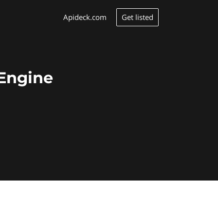
Get listed
Apideck.com
rEngine