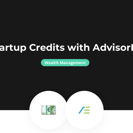
artup Credits with Adviso
Wealth Management