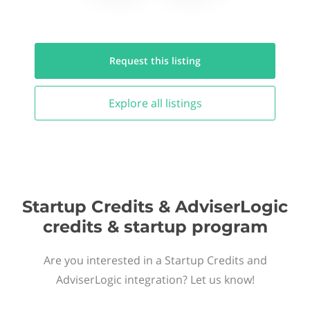
Request this
listing
Explore all
listings
Startup Credits & AdviserLogic
credits & startup program
Are you interested in a Startup Credits and
AdviserLogic integration? Let us know!