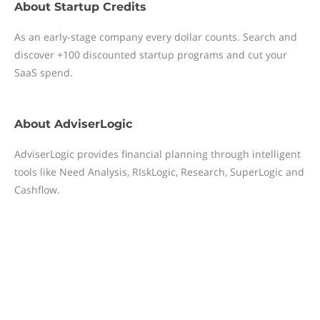
About
Startup Credits
As an early-stage company every dollar counts. Search and
discover +100 discounted startup programs and cut your
SaaS spend.
About
AdviserLogic
AdviserLogic provides financial planning through intelligent
tools like Need Analysis, RIskLogic, Research, SuperLogic and
Cashflow.