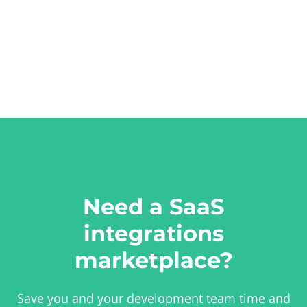
Need a SaaS
integrations
marketplace?
Save you and your development team time and