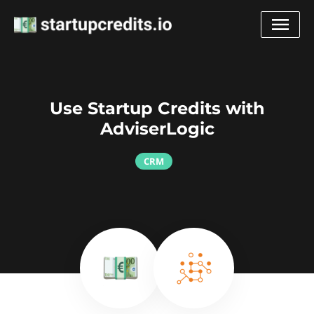
Use Startup Credits with
AdviserLogic
CRM