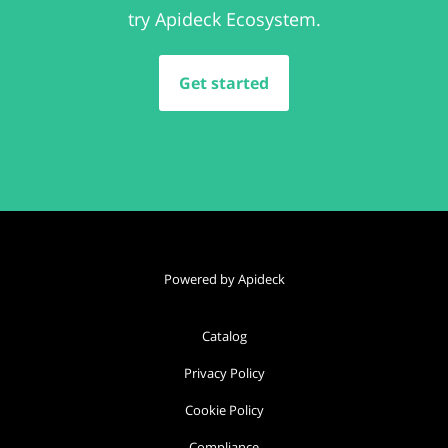
try Apideck Ecosystem.
Get started
Powered by Apideck
Catalog
Privacy Policy
Cookie Policy
Compliance