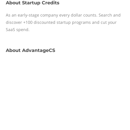
About
Startup Credits
As an early-stage company every dollar counts. Search and
discover +100 discounted startup programs and cut your
SaaS spend.
About
AdvantageCS