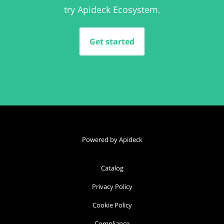
try Apideck Ecosystem.
Get started
Powered by Apideck
Catalog
Privacy Policy
Cookie Policy
Compliance