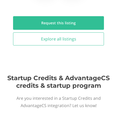
Request this
listing
Explore all
listings
Startup Credits & AdvantageCS
credits & startup program
Are you interested in a Startup Credits and
AdvantageCS integration? Let us know!