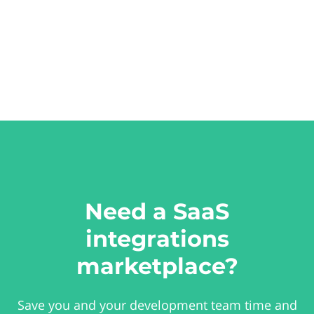
Need a SaaS
integrations
marketplace?
Save you and your development team time and