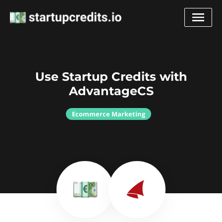
Use Startup Credits with
AdvantageCS
Ecommerce Marketing