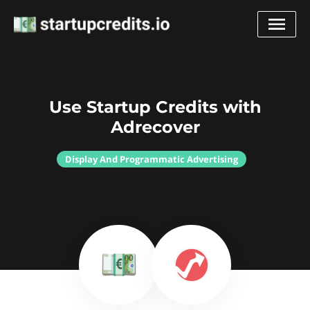
Use Startup Credits with
Adrecover
Display And Programmatic Advertising