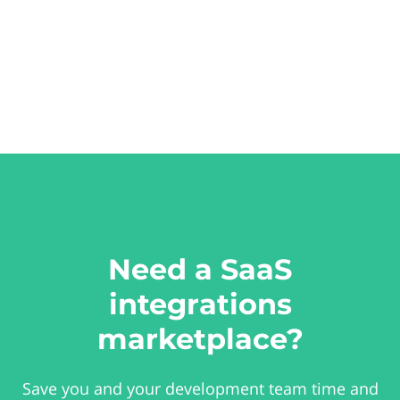
Need a SaaS
integrations
marketplace?
Save you and your development team time and