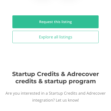
Request this
listing
Explore all
listings
Startup Credits & Adrecover
credits & startup program
Are you interested in a Startup Credits and Adrecover
integration? Let us know!