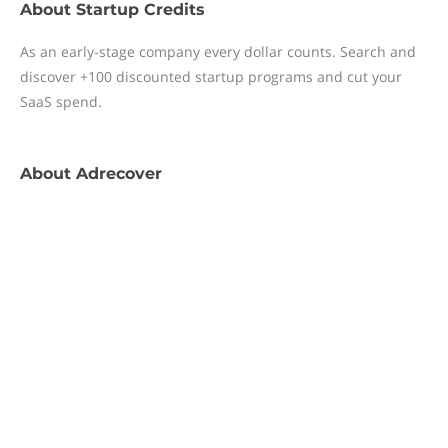
About
Startup Credits
As an early-stage company every dollar counts. Search and
discover +100 discounted startup programs and cut your
SaaS spend.
About
Adrecover