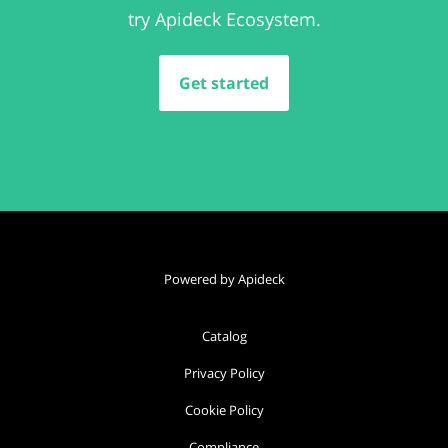
try Apideck Ecosystem.
Get started
Powered by Apideck
Catalog
Privacy Policy
Cookie Policy
Compliance