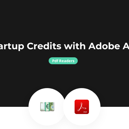
artup Credits with Adobe 
Pdf Readers