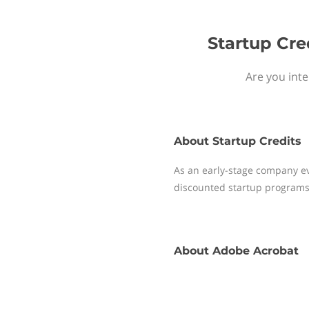
Startup Cre
Are you inte
About
Startup Credits
As an early-stage company ev
discounted startup programs
About
Adobe Acrobat