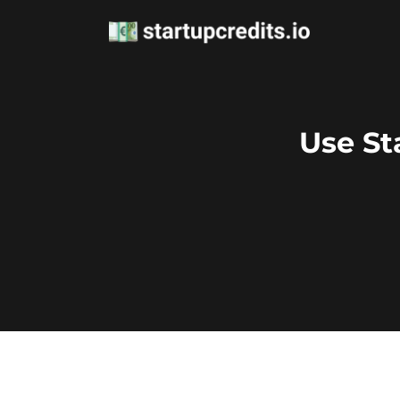
Use St