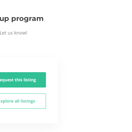
rtup program
 Let us know!
equest this
listing
Explore all
listings