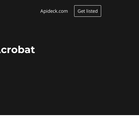
Get listed
Apideck.com
Acrobat