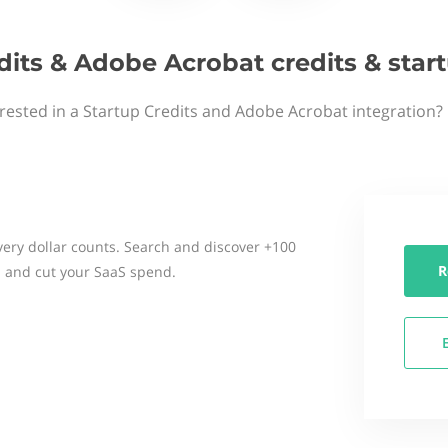
dits & Adobe Acrobat credits & sta
rested in a Startup Credits and Adobe Acrobat integration?
ery dollar counts. Search and discover +100
R
 and cut your SaaS spend.