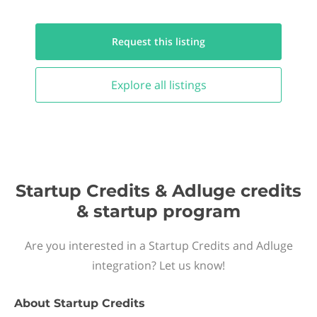
Request this
listing
Explore all
listings
Startup Credits & Adluge credits
& startup program
Are you interested in a Startup Credits and Adluge
integration? Let us know!
About
Startup Credits