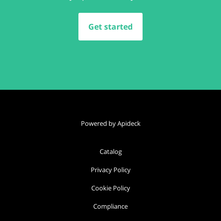
Get started
Powered by Apideck
Catalog
Privacy Policy
Cookie Policy
Compliance