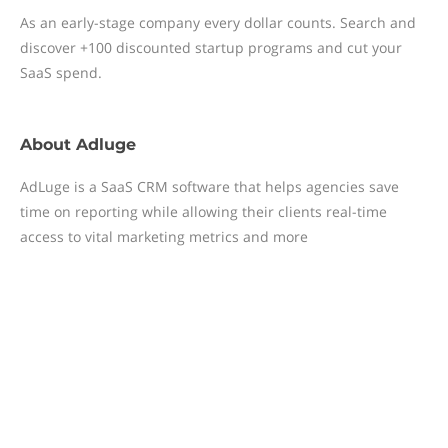
As an early-stage company every dollar counts. Search and
discover +100 discounted startup programs and cut your
SaaS spend.
About
Adluge
AdLuge is a SaaS CRM software that helps agencies save
time on reporting while allowing their clients real-time
access to vital marketing metrics and more