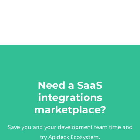
Need a SaaS
integrations
marketplace?
Save you and your development team time and
try Apideck Ecosystem.