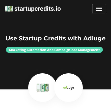
Use Startup Credits with Adluge
Marketing Automation And Campaignlead Management