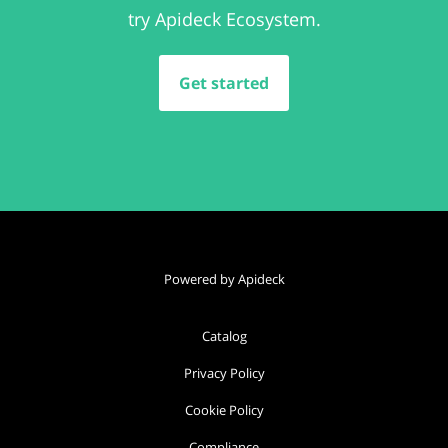
try Apideck Ecosystem.
Get started
Powered by Apideck
Catalog
Privacy Policy
Cookie Policy
Compliance