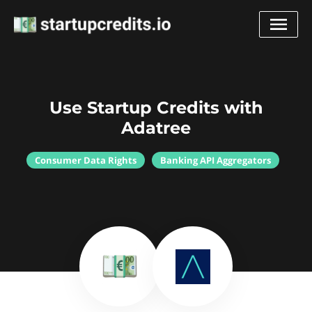
Use Startup Credits with
Adatree
Consumer Data Rights
Banking API Aggregators