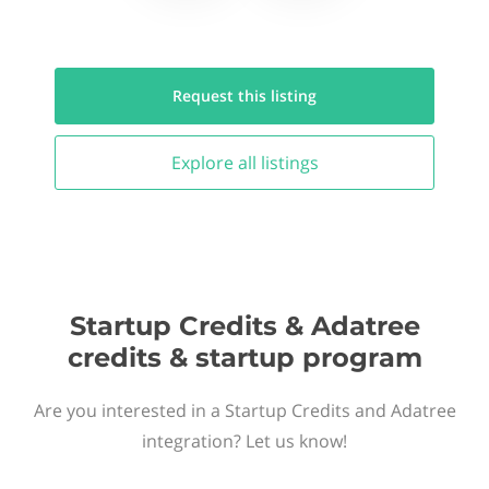
Request this
listing
Explore all
listings
Startup Credits & Adatree
credits & startup program
Are you interested in a Startup Credits and Adatree
integration? Let us know!