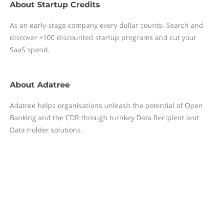
About
Startup Credits
As an early-stage company every dollar counts. Search and
discover +100 discounted startup programs and cut your
SaaS spend.
About
Adatree
Adatree helps organisations unleash the potential of Open
Banking and the CDR through turnkey Data Recipient and
Data Holder solutions.