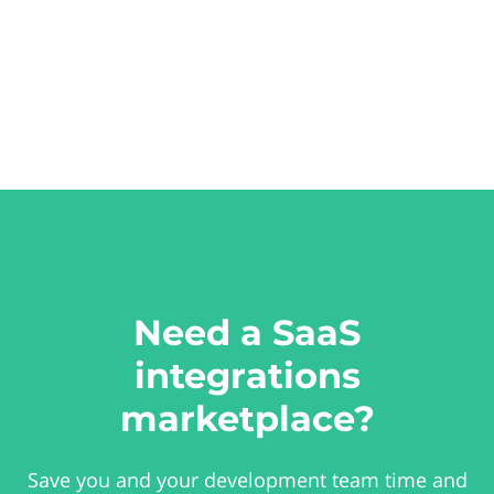
Need a SaaS
integrations
marketplace?
Save you and your development team time and