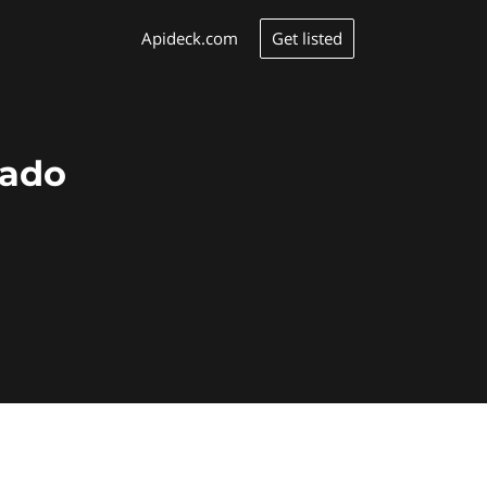
Get listed
Apideck.com
cado