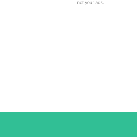
not your ads.