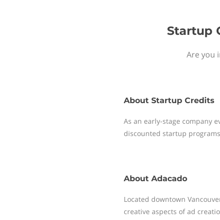
Startup 
Are you i
About
Startup Credits
As an early-stage company ev
discounted startup programs
About
Adacado
Located downtown Vancouver, 
creative aspects of ad creati