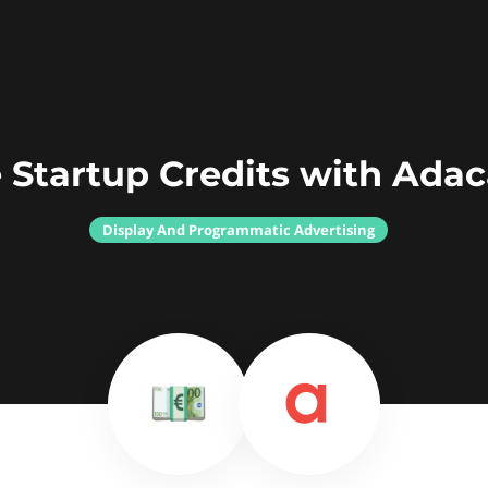
 Startup Credits with Ada
Display And Programmatic Advertising