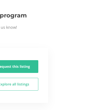
p program
t us know!
equest this
listing
Explore all
listings