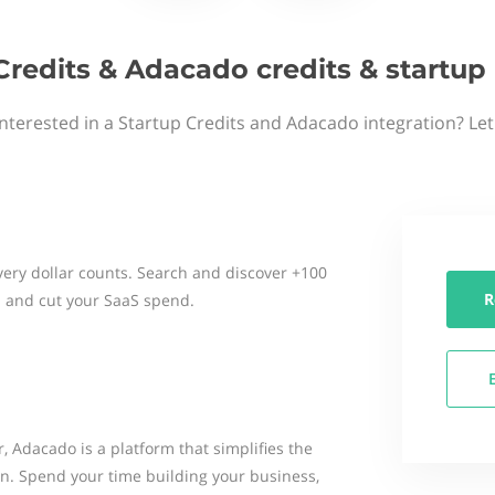
Credits & Adacado credits & startu
nterested in a Startup Credits and Adacado integration? Le
ery dollar counts. Search and discover +100
R
 and cut your SaaS spend.
Adacado is a platform that simplifies the
on. Spend your time building your business,