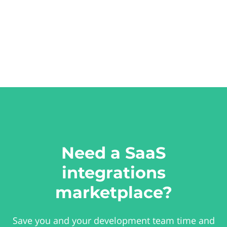
Need a SaaS
integrations
marketplace?
Save you and your development team time and