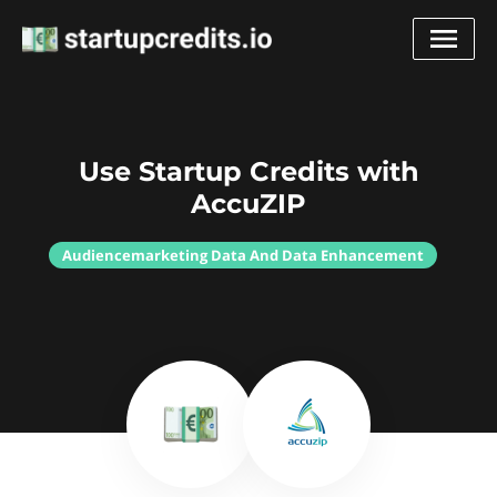
Use Startup Credits with
AccuZIP
Audiencemarketing Data And Data Enhancement