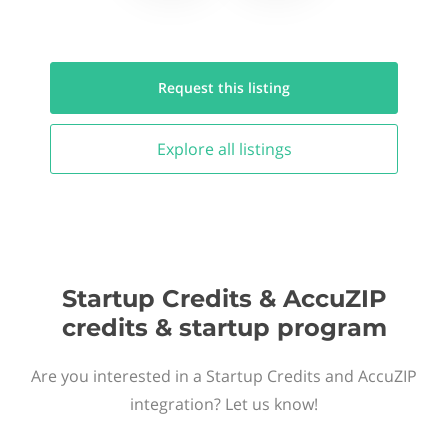
Request this
listing
Explore all
listings
Startup Credits & AccuZIP
credits & startup program
Are you interested in a Startup Credits and AccuZIP
integration? Let us know!