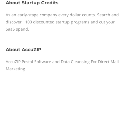
About
Startup Credits
As an early-stage company every dollar counts. Search and
discover +100 discounted startup programs and cut your
SaaS spend.
About
AccuZIP
AccuZIP Postal Software and Data Cleansing For Direct Mail
Marketing