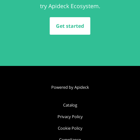
try Apideck Ecosystem.
Get started
Powered by Apideck
Catalog
Privacy Policy
Cookie Policy
Compliance