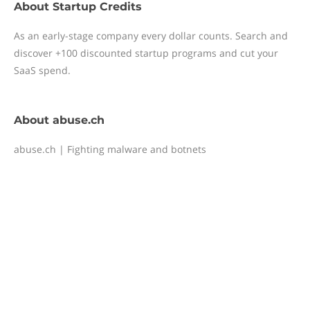
About
Startup Credits
As an early-stage company every dollar counts. Search and
discover +100 discounted startup programs and cut your
SaaS spend.
About
abuse.ch
abuse.ch | Fighting malware and botnets