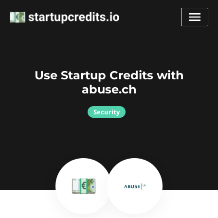
Use Startup Credits with
abuse.ch
Security