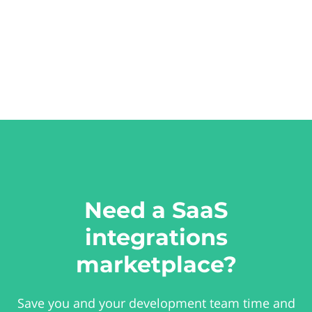
Need a SaaS
integrations
marketplace?
Save you and your development team time and