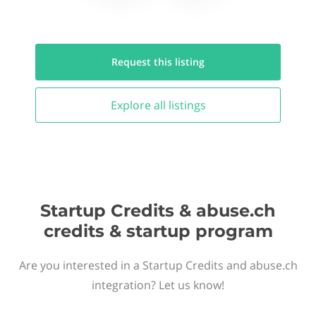
Request this
listing
Explore all
listings
Startup Credits & abuse.ch
credits & startup program
Are you interested in a Startup Credits and abuse.ch
integration? Let us know!