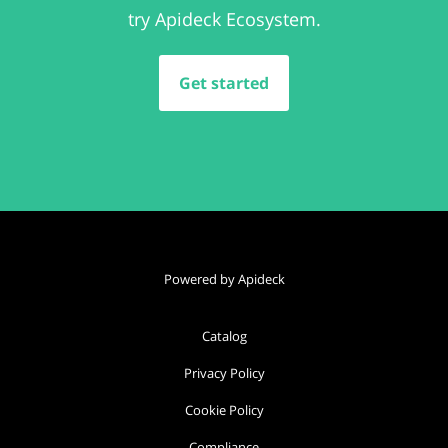
try Apideck Ecosystem.
Get started
Powered by Apideck
Catalog
Privacy Policy
Cookie Policy
Compliance