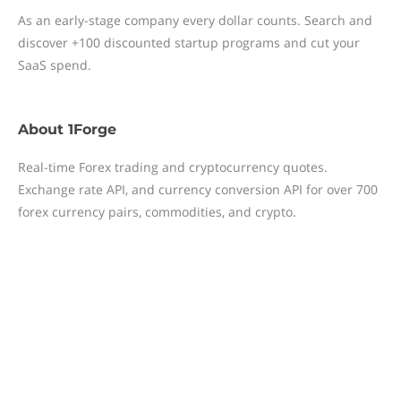
As an early-stage company every dollar counts. Search and
discover +100 discounted startup programs and cut your
SaaS spend.
About
1Forge
Real-time Forex trading and cryptocurrency quotes.
Exchange rate API, and currency conversion API for over 700
forex currency pairs, commodities, and crypto.