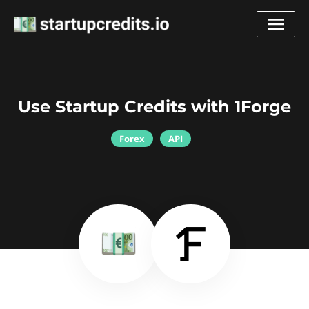
Use Startup Credits with 1Forge
Forex
API