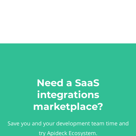
Need a SaaS
integrations
marketplace?
Save you and your development team time and
try Apideck Ecosystem.