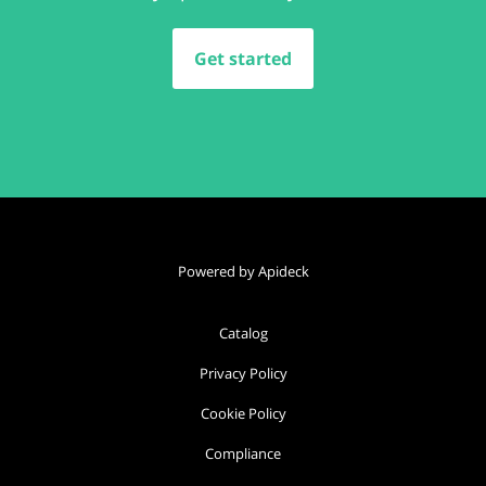
Get started
Powered by Apideck
Catalog
Privacy Policy
Cookie Policy
Compliance