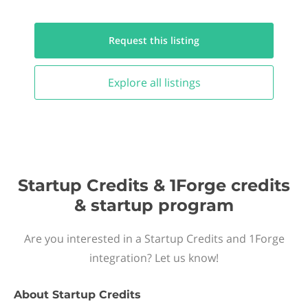
Request this
listing
Explore all
listings
Startup Credits & 1Forge credits
& startup program
Are you interested in a Startup Credits and 1Forge
integration? Let us know!
About
Startup Credits