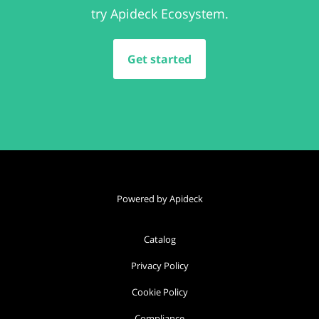
try Apideck Ecosystem.
Get started
Powered by Apideck
Catalog
Privacy Policy
Cookie Policy
Compliance