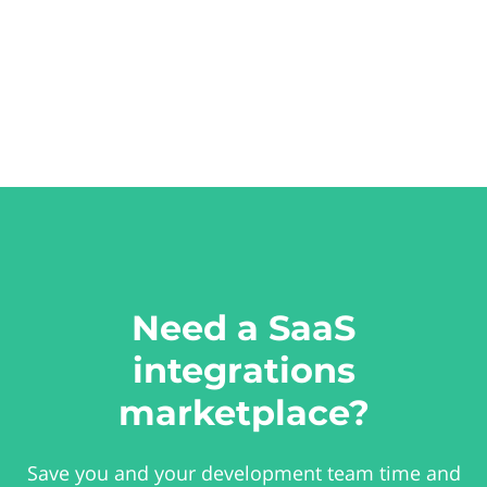
Need a SaaS
integrations
marketplace?
Save you and your development team time and