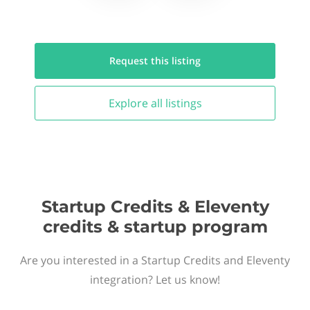
Request this
listing
Explore all
listings
Startup Credits & Eleventy
credits & startup program
Are you interested in a Startup Credits and Eleventy
integration? Let us know!