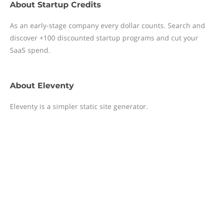
About
Startup Credits
As an early-stage company every dollar counts. Search and
discover +100 discounted startup programs and cut your
SaaS spend.
About
Eleventy
Eleventy is a simpler static site generator.