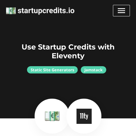
Use Startup Credits with
Eleventy
Static Site Generators
Jamstack