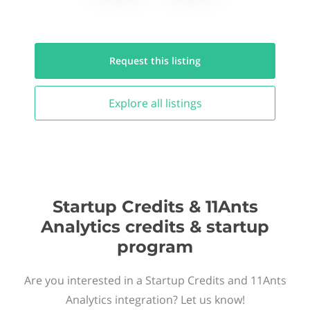
Request this
listing
Explore all
listings
Startup Credits & 11Ants
Analytics credits & startup
program
Are you interested in a Startup Credits and 11Ants
Analytics integration? Let us know!