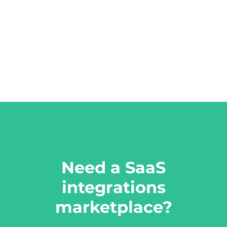
Need a SaaS
integrations
marketplace?