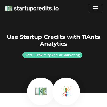
Use Startup Credits with 11Ants
Analytics
Retail Proximity And Iot Marketing