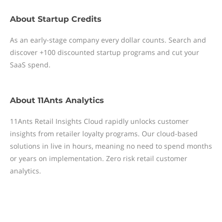
About
Startup Credits
As an early-stage company every dollar counts. Search and
discover +100 discounted startup programs and cut your
SaaS spend.
About
11Ants Analytics
11Ants Retail Insights Cloud rapidly unlocks customer
insights from retailer loyalty programs. Our cloud-based
solutions in live in hours, meaning no need to spend months
or years on implementation. Zero risk retail customer
analytics.