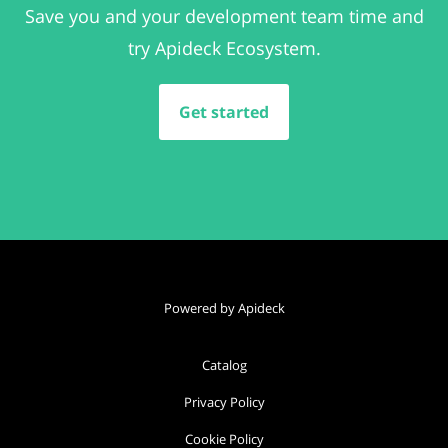
Save you and your development team time and
try Apideck Ecosystem.
Get started
Powered by Apideck
Catalog
Privacy Policy
Cookie Policy