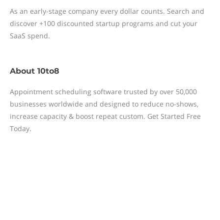
As an early-stage company every dollar counts. Search and
discover +100 discounted startup programs and cut your
SaaS spend.
About
10to8
Appointment scheduling software trusted by over 50,000
businesses worldwide and designed to reduce no-shows,
increase capacity & boost repeat custom. Get Started Free
Today.