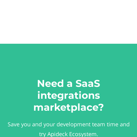
Need a SaaS
integrations
marketplace?
Save you and your development team time and
try Apideck Ecosystem.