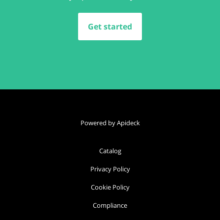
Get started
Powered by Apideck
Catalog
Privacy Policy
Cookie Policy
Compliance