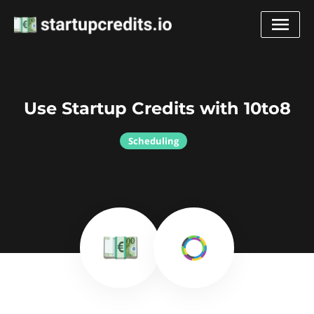
Use Startup Credits with 10to8
Scheduling