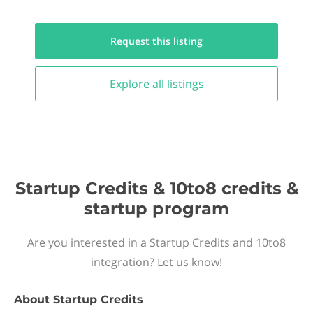
Request this
listing
Explore all
listings
Startup Credits & 10to8 credits &
startup program
Are you interested in a Startup Credits and 10to8
integration? Let us know!
About
Startup Credits