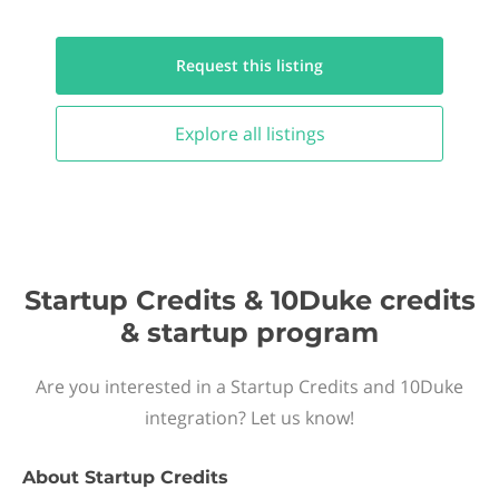
Request this
listing
Explore all
listings
Startup Credits & 10Duke credits
& startup program
Are you interested in a Startup Credits and 10Duke
integration? Let us know!
About
Startup Credits