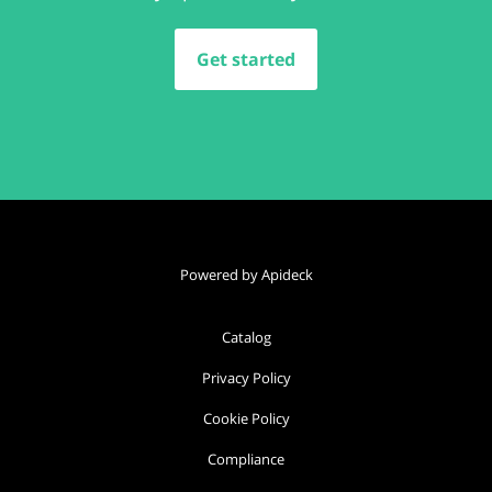
Get started
Powered by Apideck
Catalog
Privacy Policy
Cookie Policy
Compliance