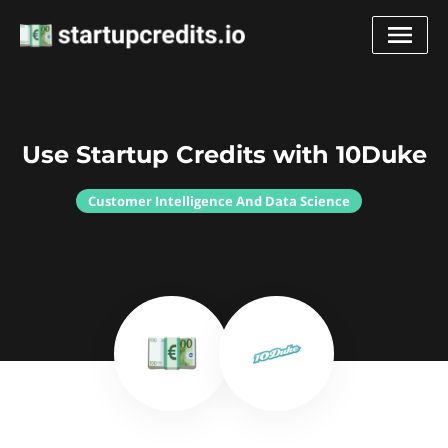
Use Startup Credits with 10Duke
Customer Intelligence And Data Science