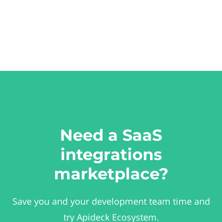
Need a SaaS
integrations
marketplace?
Save you and your development team time and
try Apideck Ecosystem.