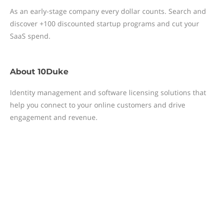
As an early-stage company every dollar counts. Search and
discover +100 discounted startup programs and cut your
SaaS spend.
About
10Duke
Identity management and software licensing solutions that
help you connect to your online customers and drive
engagement and revenue.