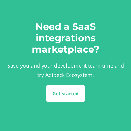
Need a SaaS
integrations
marketplace?
Save you and your development team time and
try Apideck Ecosystem.
Get started