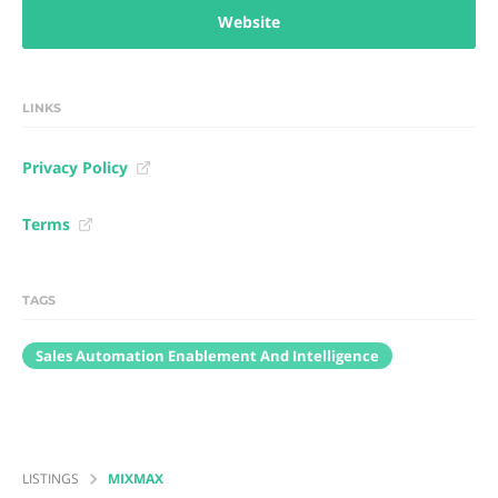
Website
LINKS
Privacy Policy
Terms
TAGS
Sales Automation Enablement And Intelligence
LISTINGS
MIXMAX