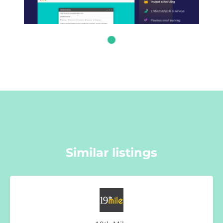
Similar listings