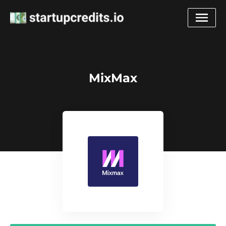
MixMax