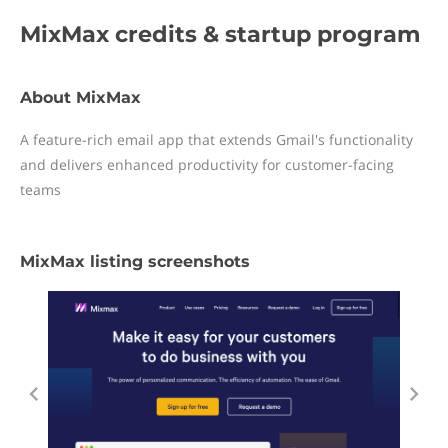
MixMax
credits & startup program
About MixMax
A feature-rich email app that extends Gmail's functionality
and delivers enhanced productivity for customer-facing
teams
MixMax listing screenshots