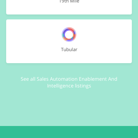
19th Mile
Tubular
See all Sales Automation Enablement And
Intelligence listings