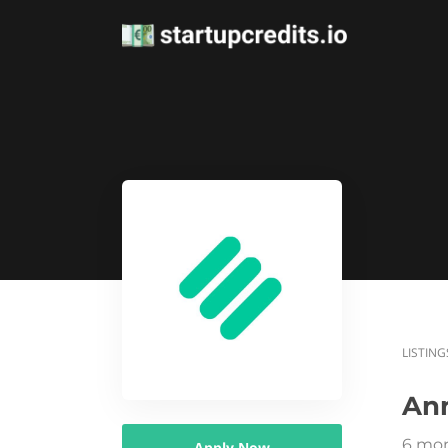
LISTING
An
6 mon
Apply Now