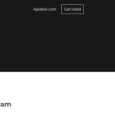
Get listed
Apideck.com
gram