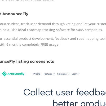
t AnnounceFly
ource ideas, track user demand through voting and let your cust
n next. The ideal roadmap tracking software for SaaS companies.
ur essential product development, feedback and roadmapping tools t
with 6 months completely FREE usage!
nceFly listing screenshots