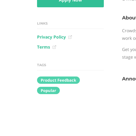
Abou
LINKS
Crowds
Privacy Policy
work o
Terms
Get yo
stage 
TAGS
Annou
Product Feedback
Popular