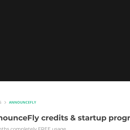
S
ANNOUNCEFLY
nounceFly
credits & startup pro
ths completely FREE usage