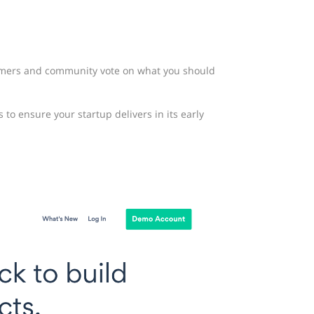
omers and community vote on what you should
o ensure your startup delivers in its early